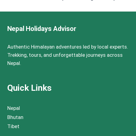
Nepal Holidays Advisor
Authentic Himalayan adventures led by local experts.
Trekking, tours, and unforgettable journeys across
Nepal.
Quick Links
Nepal
Bhutan
Tibet