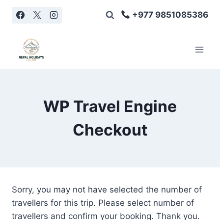
Skip
+977 9851085386
to
content
WP Travel Engine
Checkout
Sorry, you may not have selected the number of
travellers for this trip. Please select number of
travellers and confirm your booking. Thank you.